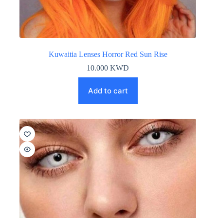
Kuwaitia Lenses Horror Red Sun Rise
10.000
KWD
Add to cart