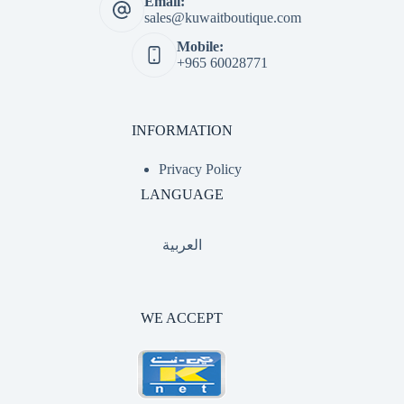
Email:
sales@kuwaitboutique.com
Mobile:
+965 60028771
INFORMATION
Privacy Policy
LANGUAGE
العربية
WE ACCEPT