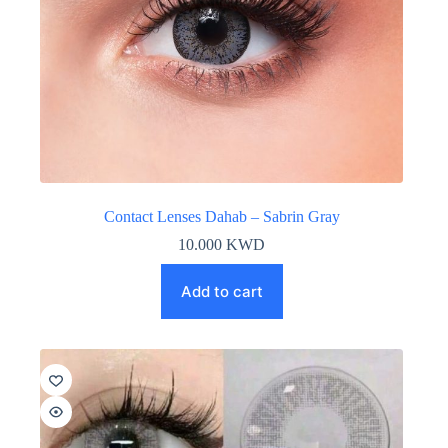
Contact Lenses Dahab – Sabrin Gray
10.000
KWD
Add to cart