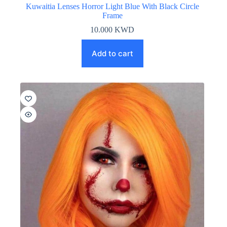
Kuwaitia Lenses Horror Light Blue With Black Circle
Frame
10.000
KWD
Add to cart