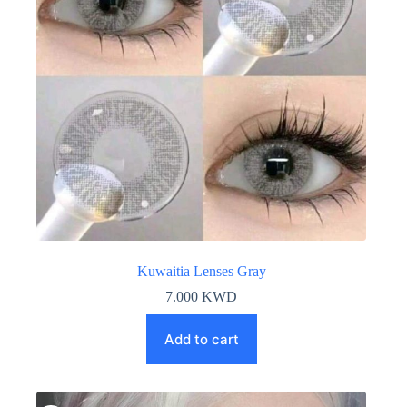
Kuwaitia Lenses Gray
7.000
KWD
Add to cart