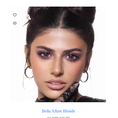
Bella Allure Blonde