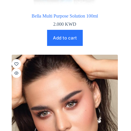
Bella Multi Purpose Solution 100ml
2.000
KWD
Add to cart