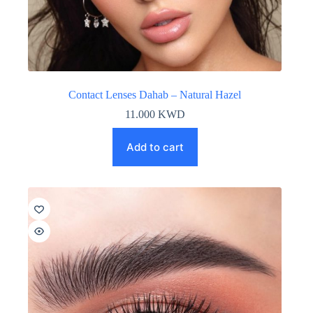
Contact Lenses Dahab – Natural Hazel
11.000
KWD
Add to cart