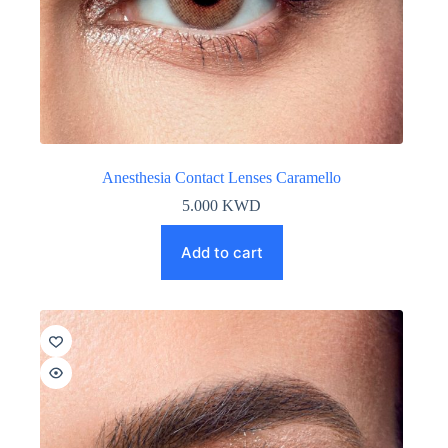
Anesthesia Contact Lenses Caramello
5.000
KWD
Add to cart