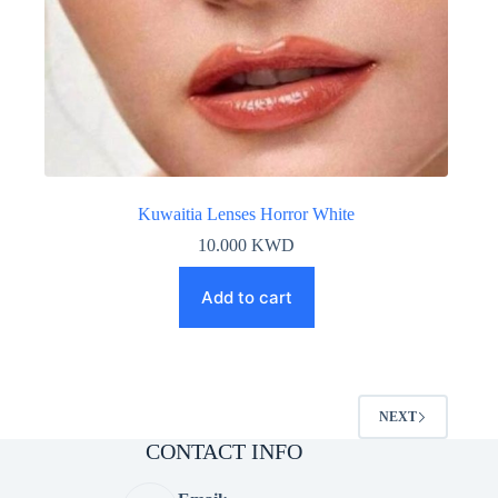
Kuwaitia Lenses Horror White
10.000
KWD
Add to cart
NEXT
CONTACT INFO