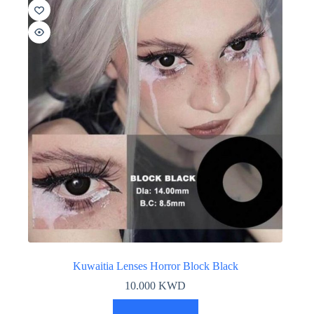
Kuwaitia Lenses Horror Block Black
10.000
KWD