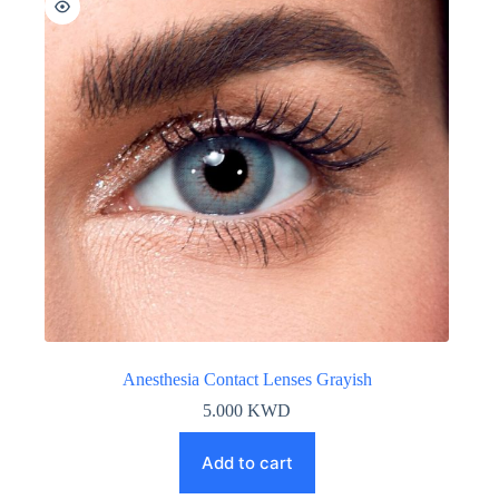
Anesthesia Contact Lenses Grayish
5.000
KWD
Add to cart