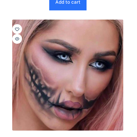
Add to cart