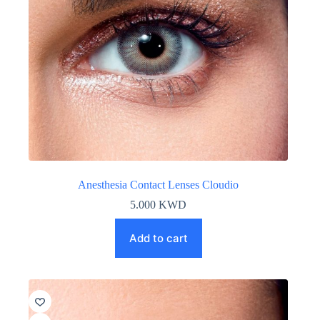
Anesthesia Contact Lenses Cloudio
5.000
KWD
Add to cart