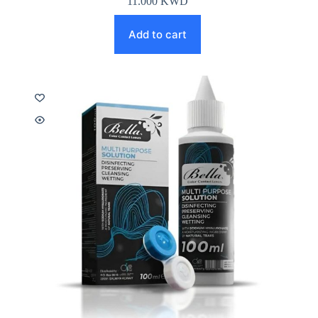
11.000
KWD
Add to cart