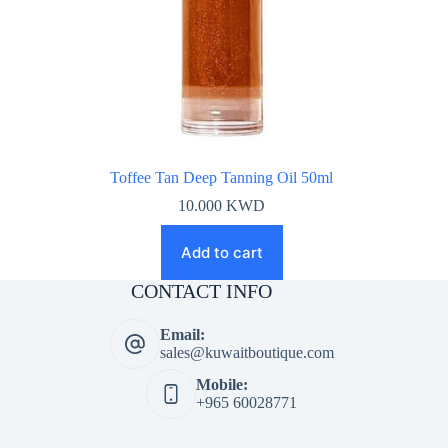
Toffee Tan Deep Tanning Oil 50ml
10.000
KWD
Add to cart
CONTACT INFO
Email:
sales@kuwaitboutique.com
Mobile:
+965 60028771