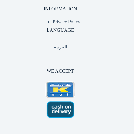
INFORMATION
Privacy Policy
LANGUAGE
العربية
WE ACCEPT