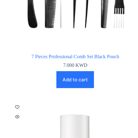
7 Pieces Professional Comb Set Black Pouch
7.000
KWD
Add to cart