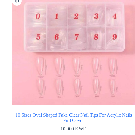
10 Sizes Oval Shaped Fake Clear Nail Tips For Acrylic Nails
Full Cover
10.000
KWD