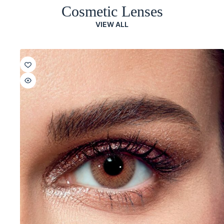
Cosmetic Lenses
VIEW ALL