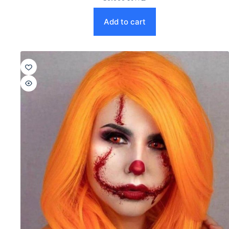
Add to cart