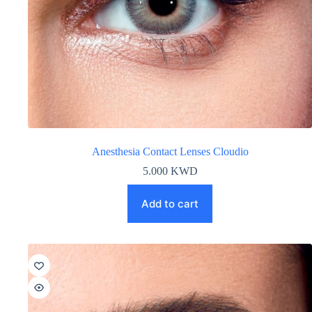
Anesthesia Contact Lenses Cloudio
5.000
KWD
Add to cart