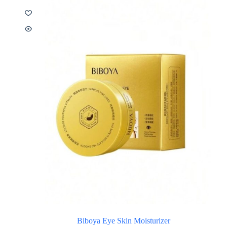
Biboya Eye Skin Moisturizer