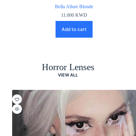
Bella Allure Blonde
11.000
KWD
Add to cart
Horror Lenses
VIEW ALL