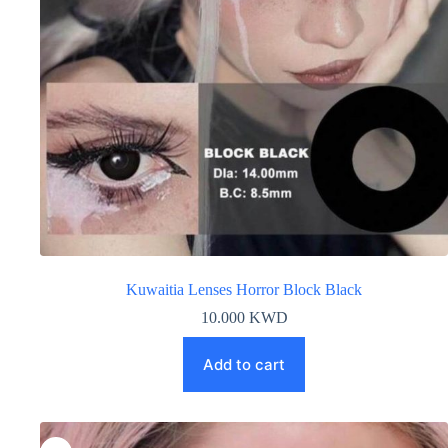
Kuwaitia Lenses Horror Block Black
10.000
KWD
Add to cart