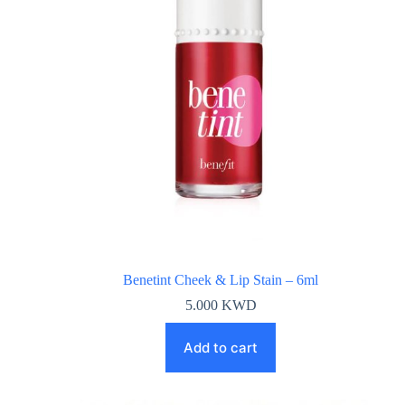
Benetint Cheek & Lip Stain – 6ml
5.000
KWD
Add to cart