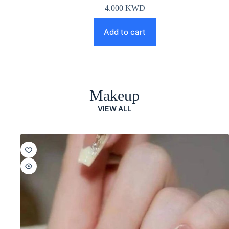
4.000
KWD
Add to cart
Makeup
VIEW ALL