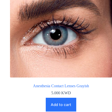
Anesthesia Contact Lenses Grayish
5.000
KWD
Add to cart