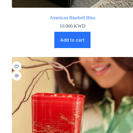
American Bluebell Bliss
10.000
KWD
Add to cart