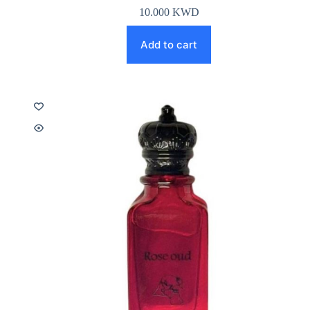
10.000
KWD
Add to cart