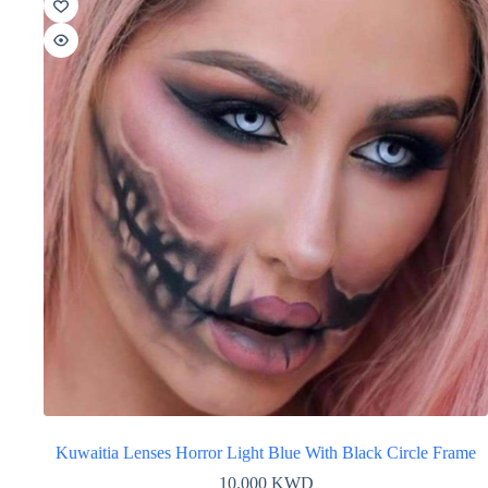
Kuwaitia Lenses Horror Light Blue With Black Circle Frame
10.000
KWD