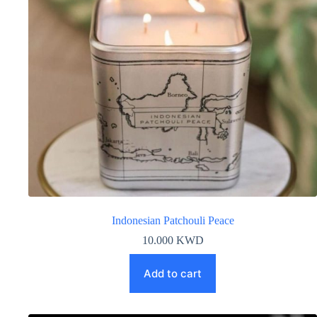
Indonesian Patchouli Peace
10.000
KWD
Add to cart