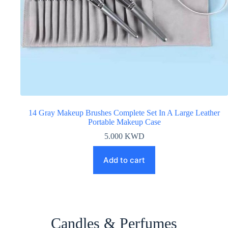
14 Gray Makeup Brushes Complete Set In A Large Leather
Portable Makeup Case
5.000
KWD
Add to cart
Candles & Perfumes