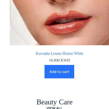
Kuwaitia Lenses Horror White
10.000
KWD
Add to cart
Beauty Care
VIEW ALL