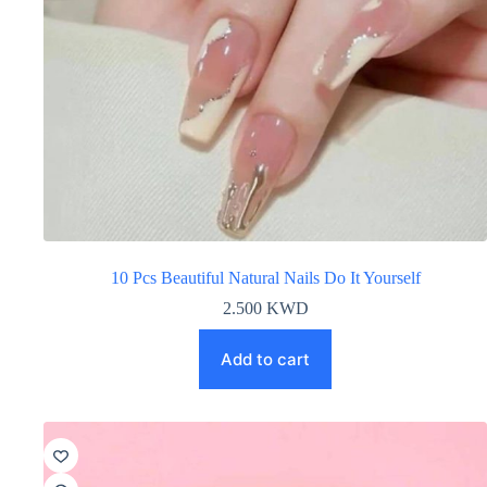
10 Pcs Beautiful Natural Nails Do It Yourself
2.500
KWD
Add to cart