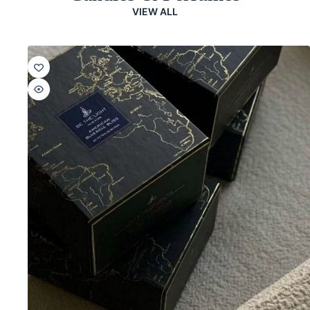
VIEW ALL