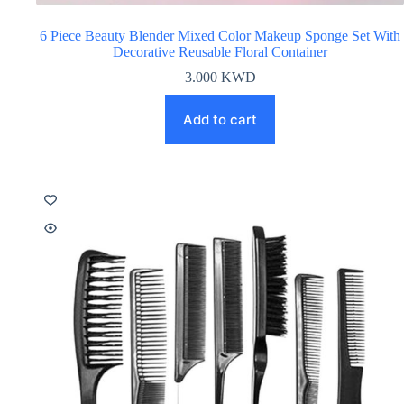
6 Piece Beauty Blender Mixed Color Makeup Sponge Set With
Decorative Reusable Floral Container
3.000
KWD
Add to cart