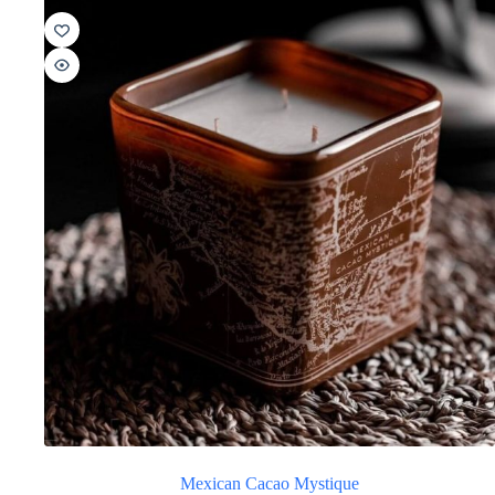
Mexican Cacao Mystique