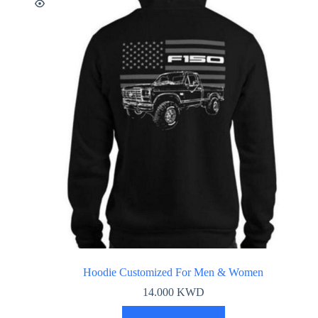
Hoodie Customized For Men & Women
14.000
KWD
This