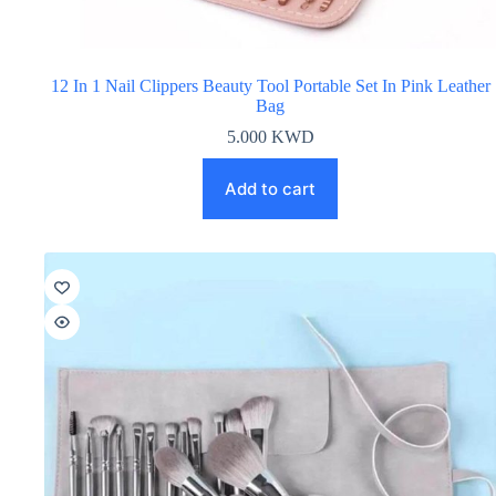
12 In 1 Nail Clippers Beauty Tool Portable Set In Pink Leather
Bag
5.000
KWD
Add to cart