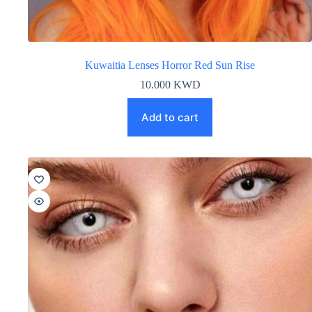
Kuwaitia Lenses Horror Red Sun Rise
10.000
KWD
Add to cart