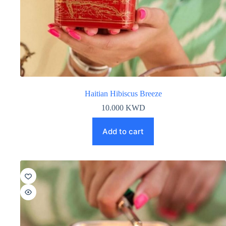
Haitian Hibiscus Breeze
10.000
KWD
Add to cart