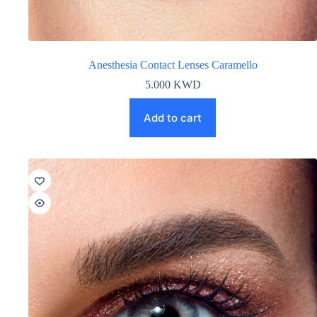
Anesthesia Contact Lenses Caramello
5.000
KWD
Add to cart