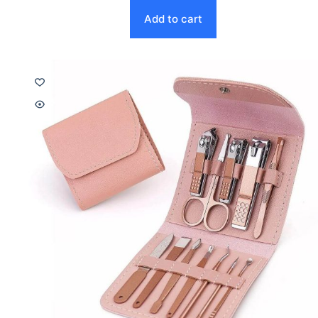
Add to cart