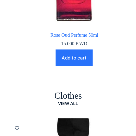
Rose Oud Perfume 50ml
15.000
KWD
Add to cart
Clothes
VIEW ALL