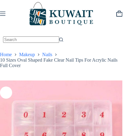
Skip
to
content
Shopping
cart
Home
Makeup
Nails
10 Sizes Oval Shaped Fake Clear Nail Tips For Acrylic Nails
Full Cover