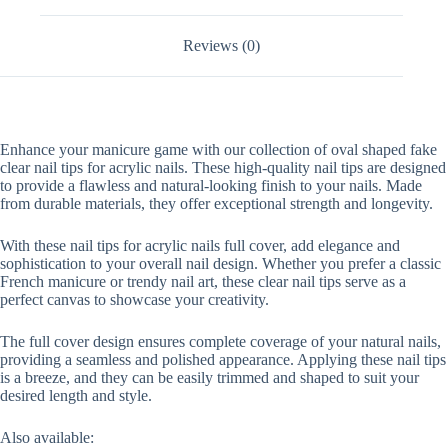
Full
Cover
Reviews (0)
quantity
Enhance your manicure game with our collection of oval shaped fake
clear nail tips for acrylic nails. These high-quality nail tips are designed
to provide a flawless and natural-looking finish to your nails. Made
from durable materials, they offer exceptional strength and longevity.
With these nail tips for acrylic nails full cover, add elegance and
sophistication to your overall nail design. Whether you prefer a classic
French manicure or trendy nail art, these clear nail tips serve as a
perfect canvas to showcase your creativity.
The full cover design ensures complete coverage of your natural nails,
providing a seamless and polished appearance. Applying these nail tips
is a breeze, and they can be easily trimmed and shaped to suit your
desired length and style.
Also available: