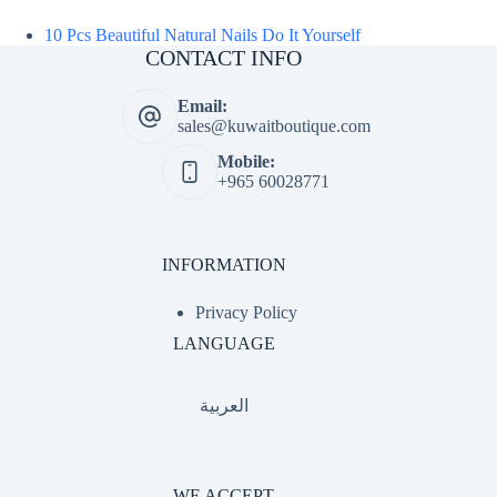
10 Pcs Beautiful Natural Nails Do It Yourself
CONTACT INFO
Email:
sales@kuwaitboutique.com
Mobile:
+965 60028771
INFORMATION
Privacy Policy
LANGUAGE
العربية
WE ACCEPT