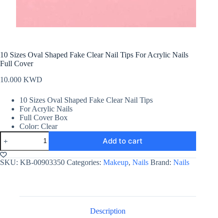
10 Sizes Oval Shaped Fake Clear Nail Tips For Acrylic Nails
Full Cover
10.000
KWD
10 Sizes Oval Shaped Fake Clear Nail Tips
For Acrylic Nails
Full Cover Box
Color: Clear
10
Add to cart
Sizes
Oval
Shaped
SKU:
KB-00903350
Categories:
Makeup
,
Nails
Brand:
Nails
Fake
Clear
Nail
Tips
For
Acrylic
Description
Nails