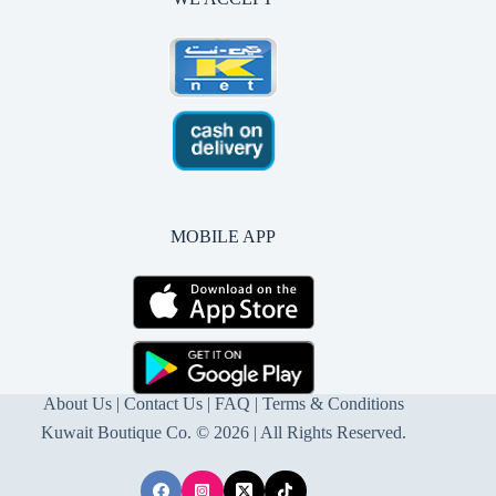
MOBILE APP
About Us
|
Contact Us
| FAQ |
Terms & Conditions
Kuwait Boutique Co. © 2026 | All Rights Reserved.