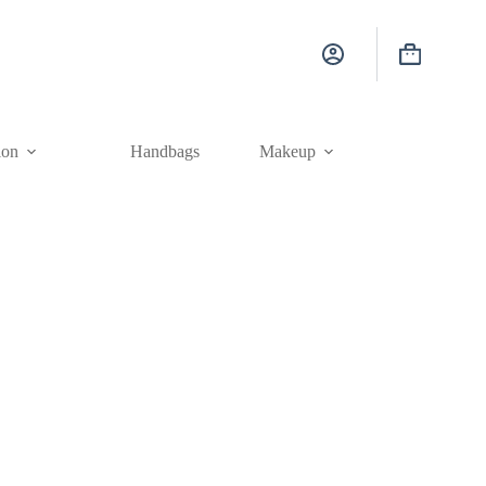
Shopping
cart
ion
Handbags
Makeup