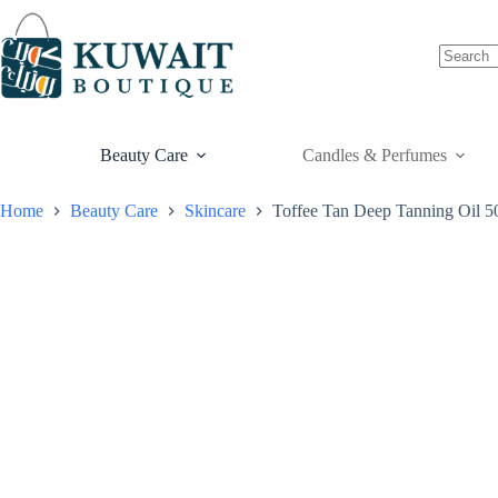
Skip
to
content
Beauty Care
Candles & Perfumes
Home
Beauty Care
Skincare
Toffee Tan Deep Tanning Oil 5