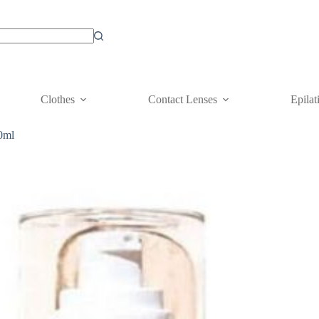
Clothes
Contact Lenses
Epilat
0ml