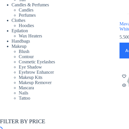
Candles & Perfumes
Candles
Perfumes
Clothes
Mava
Hoodies
Whit
Epilation
Wax Heaters
5.50
Handbags
Makeup
A
Blush
Contour
Cosmetic Eyelashes
Eye Shadow
Eyebrow Enhancer
Makeup Kits
Makeup Remover
Mascara
Nails
Tattoo
FILTER BY PRICE