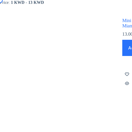
Price:
1 KWD
-
13 KWD
Mini
Miam
13.0
A