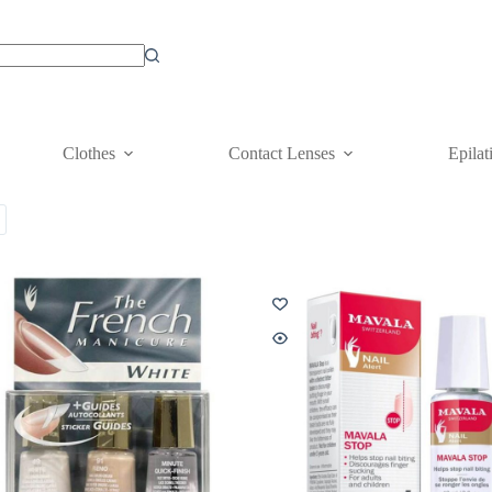
Clothes
Contact Lenses
Epilat