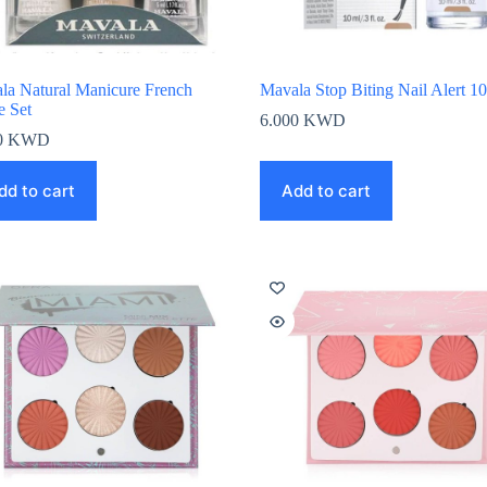
la Natural Manicure French
Mavala Stop Biting Nail Alert 1
e Set
6.000
KWD
0
KWD
dd to cart
Add to cart