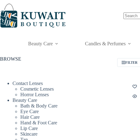
Skip
to
content
Beauty Care
Candles & Perfumes
BROWSE
FILTER
Contact Lenses
Cosmetic Lenses
Horror Lenses
Beauty Care
Bath & Body Care
Eye Care
Hair Care
Hand & Foot Care
Lip Care
Skincare
Tan