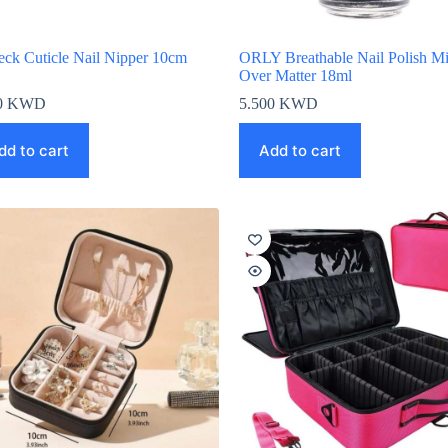
eck Cuticle Nail Nipper 10cm
ORLY Breathable Nail Polish M
Over Matter 18ml
0
KWD
5.500
KWD
dd to cart
Add to cart