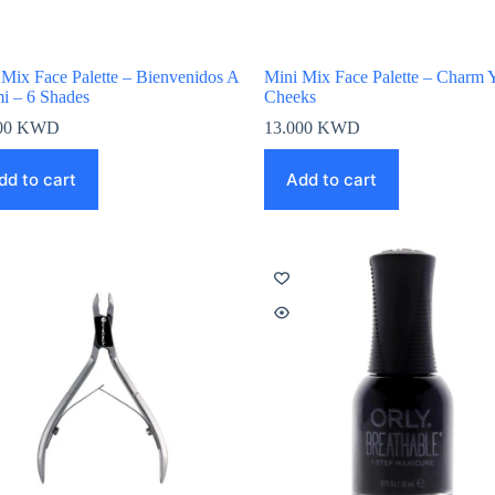
 Mix Face Palette – Bienvenidos A
Mini Mix Face Palette – Charm 
i – 6 Shades
Cheeks
00
KWD
13.000
KWD
dd to cart
Add to cart