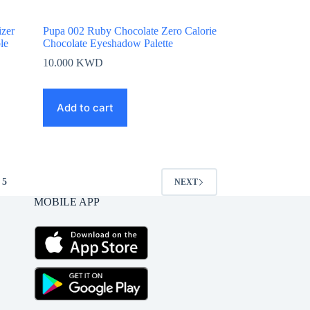
zer
Pupa 002 Ruby Chocolate Zero Calorie
le
Chocolate Eyeshadow Palette
10.000
KWD
Add to cart
5
NEXT
MOBILE APP