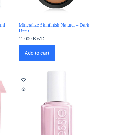
0ml
Mineralize Skinfinish Natural – Dark
Deep
11.000
KWD
Add to cart