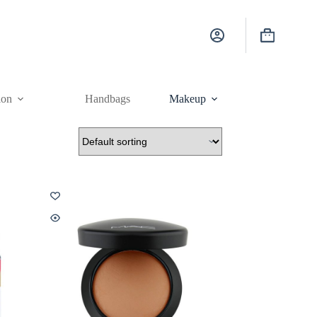
Shopping
cart
ion
Handbags
Makeup