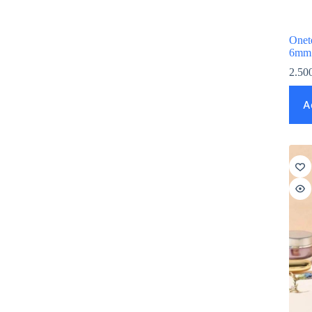
Onet
6mm
2.50
A