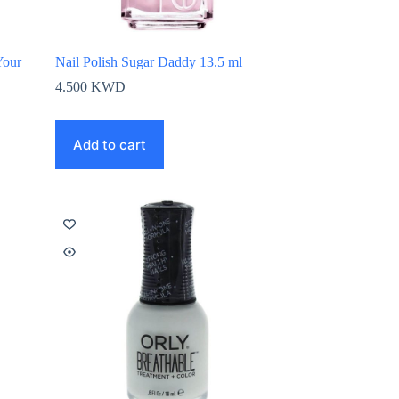
Your
Nail Polish Sugar Daddy 13.5 ml
4.500
KWD
Add to cart