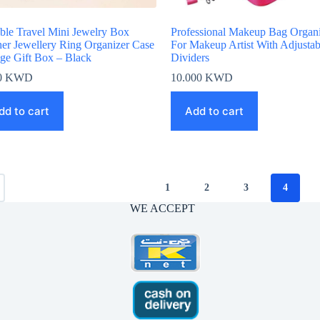
able Travel Mini Jewelry Box
Professional Makeup Bag Organi
her Jewellery Ring Organizer Case
For Makeup Artist With Adjustab
age Gift Box – Black
Dividers
0
KWD
10.000
KWD
dd to cart
Add to cart
1
2
3
4
WE ACCEPT