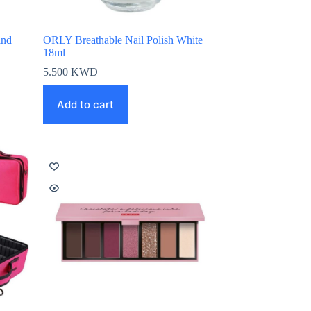
ind
ORLY Breathable Nail Polish White
18ml
5.500
KWD
Add to cart