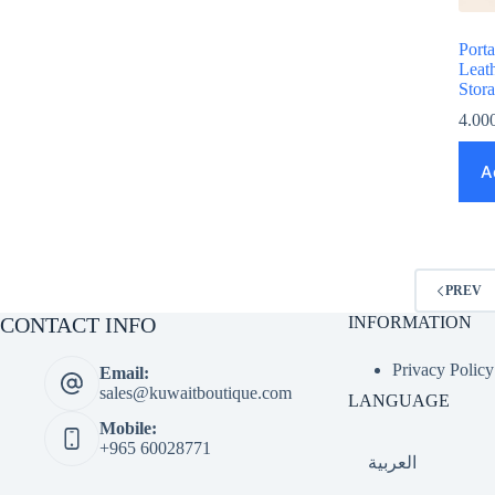
Port
Leat
Stor
4.00
A
PREV
CONTACT INFO
INFORMATION
Privacy Policy
Email:
sales@kuwaitboutique.com
LANGUAGE
Mobile:
+965 60028771
العربية