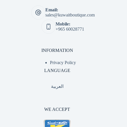
Email:
sales@kuwaitboutique.com
Mobile:
+965 60028771
INFORMATION
Privacy Policy
LANGUAGE
العربية
WE ACCEPT