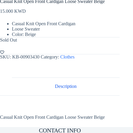
Casual Knit Open Front Cardigan Loose Sweater Beige
15.000
KWD
Casual Knit Open Front Cardigan
Loose Sweater
Color: Beige
Sold Out
SKU:
KB-00903430
Category:
Clothes
Description
Casual Knit Open Front Cardigan Loose Sweater Beige
CONTACT INFO