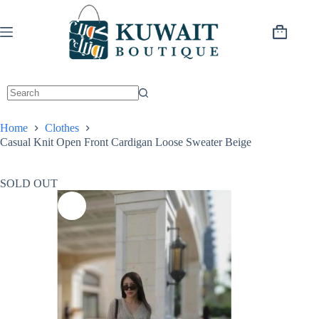
Skip
to
content
Shopping
cart
Home
Clothes
Casual Knit Open Front Cardigan Loose Sweater Beige
SOLD OUT