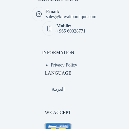
Email:
sales@kuwaitboutique.com
Mobile:
+965 60028771
INFORMATION
Privacy Policy
LANGUAGE
العربية
WE ACCEPT