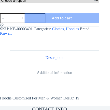
Hoodie
Add to cart
Customized
For
Men
SKU:
KB-00903491
Categories:
Clothes
,
Hoodies
Brand:
&
Kuwait
Women
Design
19
quantity
Description
Additional information
Hoodie Customized For Men & Women Design 19
CONTACT INFO