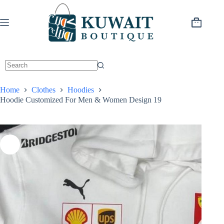
Skip
to
content
Shopping
cart
Home
Clothes
Hoodies
Hoodie Customized For Men & Women Design 19