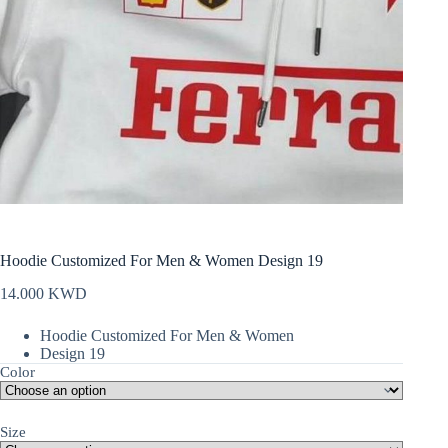
Hoodie Customized For Men & Women Design 19
14.000
KWD
Hoodie Customized For Men & Women
Design 19
Color
Size