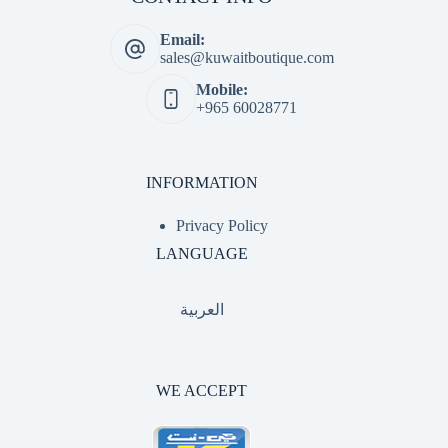
Email:
sales@kuwaitboutique.com
Mobile:
+965 60028771
INFORMATION
Privacy Policy
LANGUAGE
العربية
WE ACCEPT