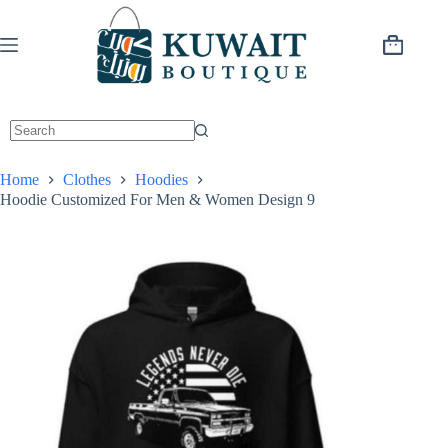
Skip
to
content
Shopping
cart
Home
Clothes
Hoodies
Hoodie Customized For Men & Women Design 9