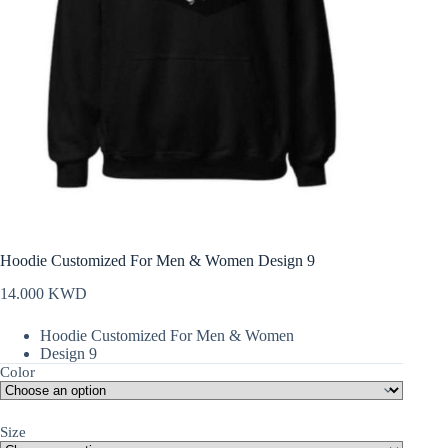
Hoodie Customized For Men & Women Design 9
14.000
KWD
Hoodie Customized For Men & Women
Design 9
Color
Size