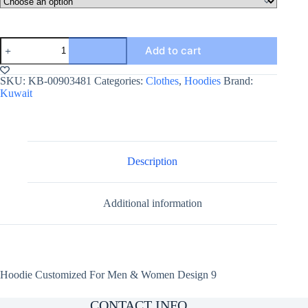
Hoodie
Add to cart
Customized
For
Men
SKU:
KB-00903481
Categories:
Clothes
,
Hoodies
Brand:
&
Kuwait
Women
Design
9
quantity
Description
Additional information
Hoodie Customized For Men & Women Design 9
CONTACT INFO