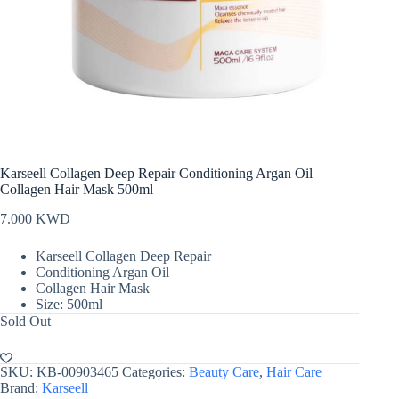
Karseell Collagen Deep Repair Conditioning Argan Oil
Collagen Hair Mask 500ml
7.000
KWD
Karseell Collagen Deep Repair
Conditioning Argan Oil
Collagen Hair Mask
Size: 500ml
Sold Out
SKU:
KB-00903465
Categories:
Beauty Care
,
Hair Care
Brand:
Karseell