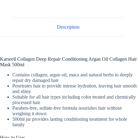
Description
Karseell Collagen Deep Repair Conditioning Argan Oil Collagen Hair
Mask 500ml
Contains collagen, argan oil, maca and natural herbs to deeply
repair dry damaged hair
Penetrates hair to provide intense hydration, leaving hair smooth
and shiny
Suitable for all hair types including color treated and chemically
processed hair
Paraben-free, sulfate-free formula nourishes hair without
weighing it down
500ml jar provides lasting conditioning treatment for whole
family
How to Use: