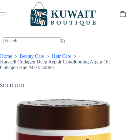
Skip
to
content
Shopping
cart
Home
Beauty Care
Hair Care
Karseell Collagen Deep Repair Conditioning Argan Oil
Collagen Hair Mask 500ml
SOLD OUT