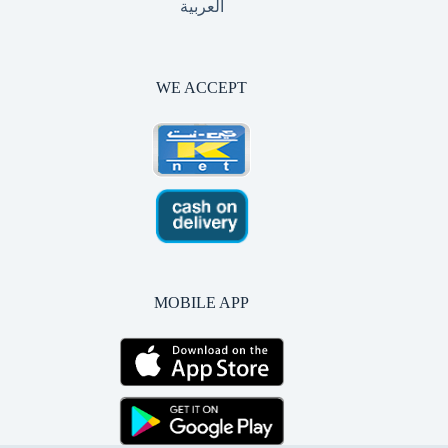
العربية
WE ACCEPT
MOBILE APP