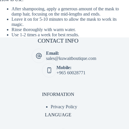
After shampooing, apply a generous amount of the mask to
damp hair, focusing on the mid-lengths and ends.
Leave it on for 5-10 minutes to allow the mask to work its
magic.
Rinse thoroughly with warm water.
Use 1-2 times a week for best results.
CONTACT INFO
Email:
sales@kuwaitboutique.com
Mobile:
+965 60028771
INFORMATION
Privacy Policy
LANGUAGE