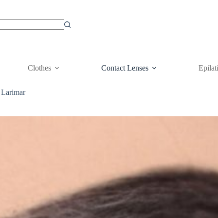
Clothes
Contact Lenses
Epilat
 Larimar