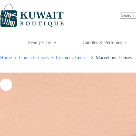
Skip
to
content
Beauty Care
Candles & Perfumes
Home
Contact Lenses
Cosmetic Lenses
Marvellous Lenses –