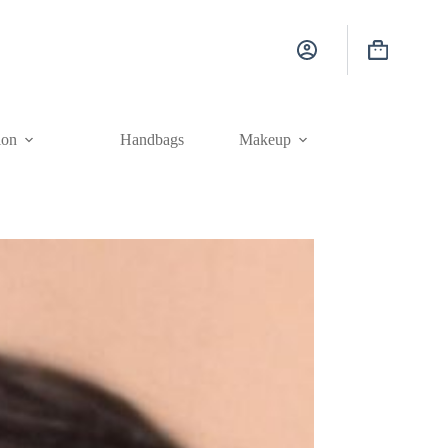
Shopping
cart
ion
Handbags
Makeup