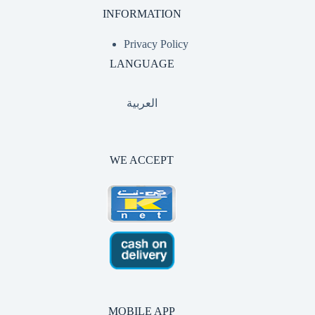
INFORMATION
Privacy Policy
LANGUAGE
العربية
WE ACCEPT
MOBILE APP