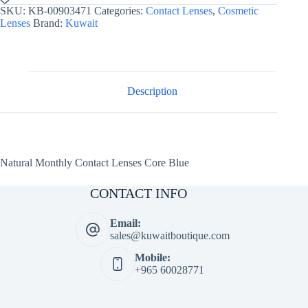
Lenses
SKU:
KB-00903471
Categories:
Contact Lenses
,
Cosmetic
Core
Lenses
Brand:
Kuwait
Blue
quantity
Description
Natural Monthly Contact Lenses Core Blue
CONTACT INFO
Email:
sales@kuwaitboutique.com
Mobile:
+965 60028771