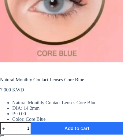
Natural Monthly Contact Lenses Core Blue
7.000
KWD
Natural Monthly Contact Lenses Core Blue
DIA: 14.2mm
P: 0.00
Color: Core Blue
Natural
Add to cart
Monthly
Contact