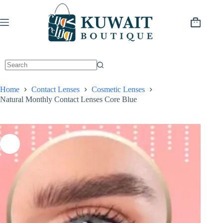
Skip
to
content
Shopping
cart
Home
Contact Lenses
Cosmetic Lenses
Natural Monthly Contact Lenses Core Blue