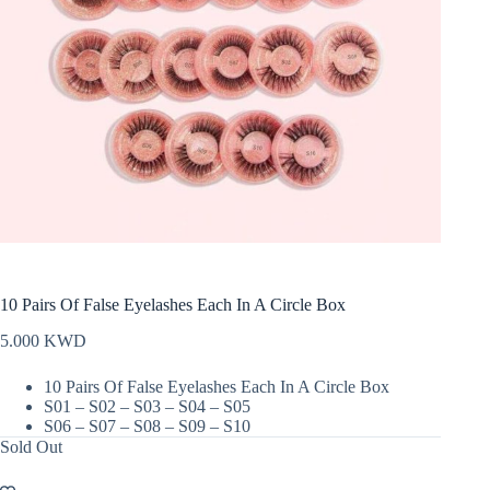
10 Pairs Of False Eyelashes Each In A Circle Box
5.000
KWD
10 Pairs Of False Eyelashes Each In A Circle Box
S01 – S02 – S03 – S04 – S05
S06 – S07 – S08 – S09 – S10
Sold Out