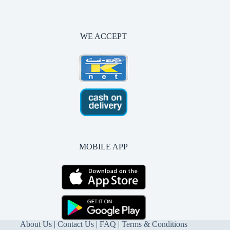
WE ACCEPT
MOBILE APP
About Us
|
Contact Us
| FAQ |
Terms & Conditions