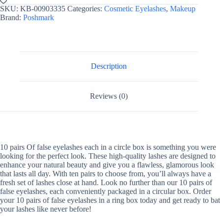
SKU:
KB-00903335
Categories:
Cosmetic Eyelashes
,
Makeup
Brand:
Poshmark
Description
Reviews (0)
10 pairs Of false eyelashes each in a circle box is something you were
looking for the perfect look. These high-quality lashes are designed to
enhance your natural beauty and give you a flawless, glamorous look
that lasts all day. With ten pairs to choose from, you’ll always have a
fresh set of lashes close at hand. Look no further than our 10 pairs of
false eyelashes, each conveniently packaged in a circular box. Order
your 10 pairs of false eyelashes in a ring box today and get ready to bat
your lashes like never before!