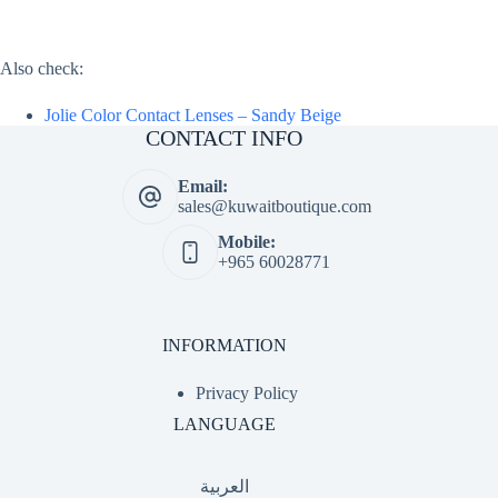
Also check:
Jolie Color Contact Lenses – Sandy Beige
CONTACT INFO
Email:
sales@kuwaitboutique.com
Mobile:
+965 60028771
INFORMATION
Privacy Policy
LANGUAGE
العربية