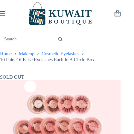
Skip
to
content
Shopping
cart
Home
Makeup
Cosmetic Eyelashes
10 Pairs Of False Eyelashes Each In A Circle Box
SOLD OUT