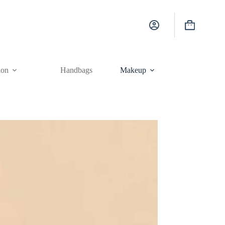
Shopping
cart
ion
Handbags
Makeup