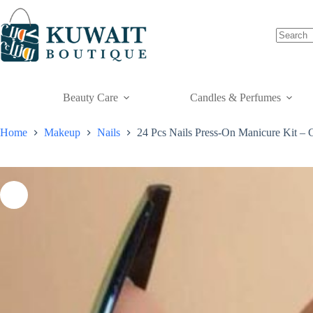
Skip
to
content
Beauty Care
Candles & Perfumes
Home
Makeup
Nails
24 Pcs Nails Press-On Manicure Kit – 