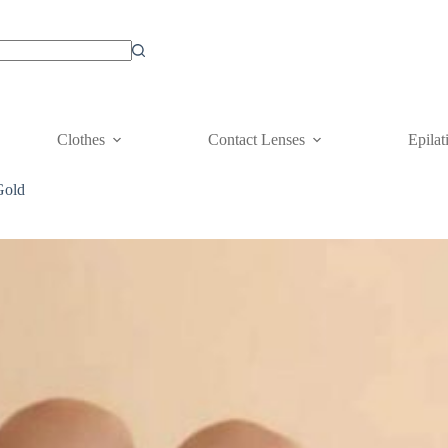
Clothes
Contact Lenses
Epilat
Gold