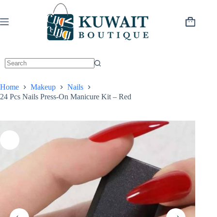
Skip
to
content
Shopping
cart
Home
Makeup
Nails
24 Pcs Nails Press-On Manicure Kit – Red