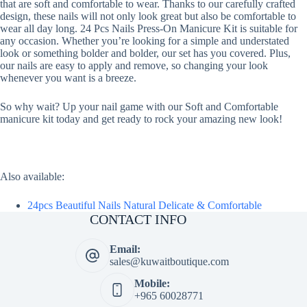
that are soft and comfortable to wear. Thanks to our carefully crafted
design, these nails will not only look great but also be comfortable to
wear all day long. 24 Pcs Nails Press-On Manicure Kit is suitable for
any occasion. Whether you’re looking for a simple and understated
look or something bolder and bolder, our set has you covered. Plus,
our nails are easy to apply and remove, so changing your look
whenever you want is a breeze.
So why wait? Up your nail game with our Soft and Comfortable
manicure kit today and get ready to rock your amazing new look!
Also available:
24pcs Beautiful Nails Natural Delicate & Comfortable
CONTACT INFO
Email:
sales@kuwaitboutique.com
Mobile:
+965 60028771