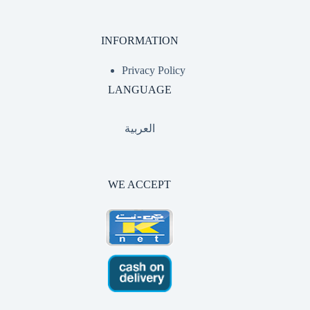
INFORMATION
Privacy Policy
LANGUAGE
العربية
WE ACCEPT