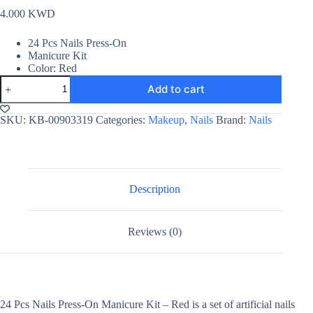
4.000
KWD
24 Pcs Nails Press-On
Manicure Kit
Color: Red
24
Add to cart
Pcs
Nails
Press-
SKU:
KB-00903319
Categories:
Makeup
,
Nails
Brand:
Nails
On
Manicure
Kit
-
Red
quantity
Description
Reviews (0)
24 Pcs Nails Press-On Manicure Kit – Red is a set of artificial nails