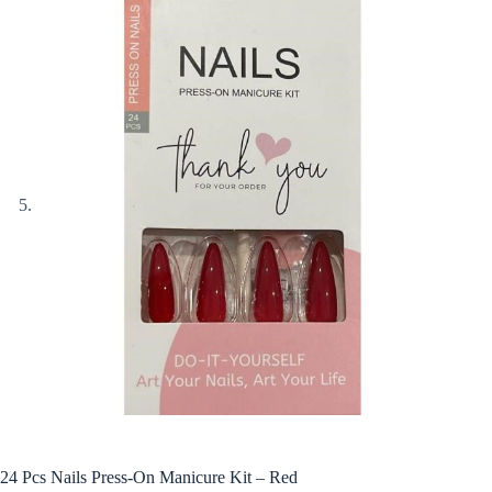
24 Pcs Nails Press-On Manicure Kit – Red