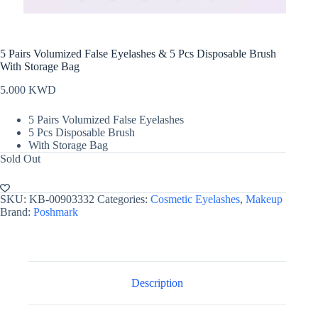
5 Pairs Volumized False Eyelashes & 5 Pcs Disposable Brush
With Storage Bag
5.000
KWD
5 Pairs Volumized False Eyelashes
5 Pcs Disposable Brush
With Storage Bag
Sold Out
SKU:
KB-00903332
Categories:
Cosmetic Eyelashes
,
Makeup
Brand:
Poshmark
Description