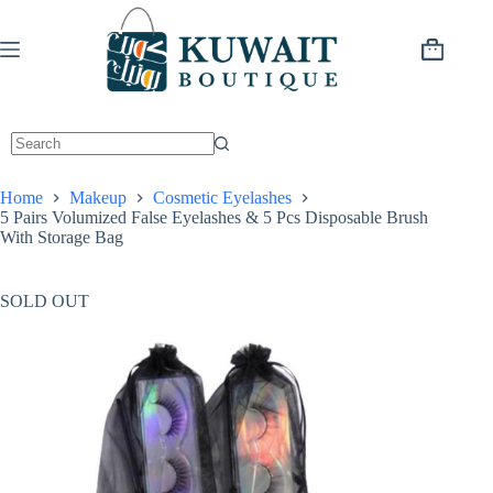
Skip
to
content
Shopping
cart
Home
Makeup
Cosmetic Eyelashes
5 Pairs Volumized False Eyelashes & 5 Pcs Disposable Brush
With Storage Bag
SOLD OUT