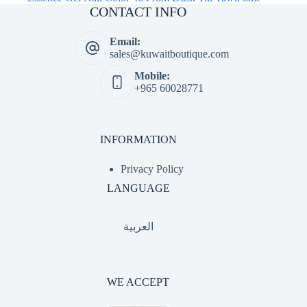
CONTACT INFO
Email:
sales@kuwaitboutique.com
Mobile:
+965 60028771
INFORMATION
Privacy Policy
LANGUAGE
العربية
WE ACCEPT