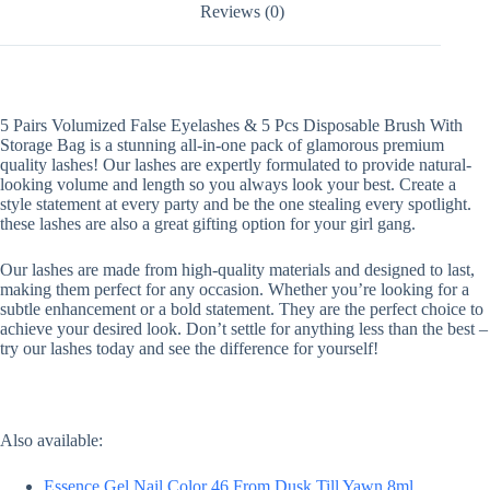
Reviews (0)
5 Pairs Volumized False Eyelashes & 5 Pcs Disposable Brush With
Storage Bag is a stunning all-in-one pack of glamorous premium
quality lashes! Our lashes are expertly formulated to provide natural-
looking volume and length so you always look your best. Create a
style statement at every party and be the one stealing every spotlight.
these lashes are also a great gifting option for your girl gang.
Our lashes are made from high-quality materials and designed to last,
making them perfect for any occasion. Whether you’re looking for a
subtle enhancement or a bold statement. They are the perfect choice to
achieve your desired look. Don’t settle for anything less than the best –
try our lashes today and see the difference for yourself!
Also available:
Essence Gel Nail Color 46 From Dusk Till Yawn 8ml