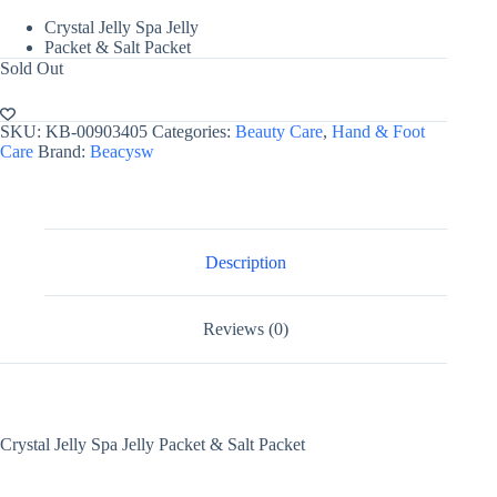
Crystal Jelly Spa Jelly
Packet & Salt Packet
Sold Out
SKU:
KB-00903405
Categories:
Beauty Care
,
Hand & Foot
Care
Brand:
Beacysw
Description
Reviews (0)
Crystal Jelly Spa Jelly Packet & Salt Packet