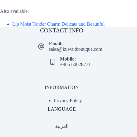
Also available:
Lip Moist Tender Charm Delicate and Beautiful
CONTACT INFO
Email:
sales@kuwaitboutique.com
Mobile:
+965 60028771
INFORMATION
Privacy Policy
LANGUAGE
العربية