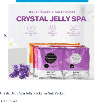
Crystal Jelly Spa Jelly Packet & Salt Packet
3.000
KWD