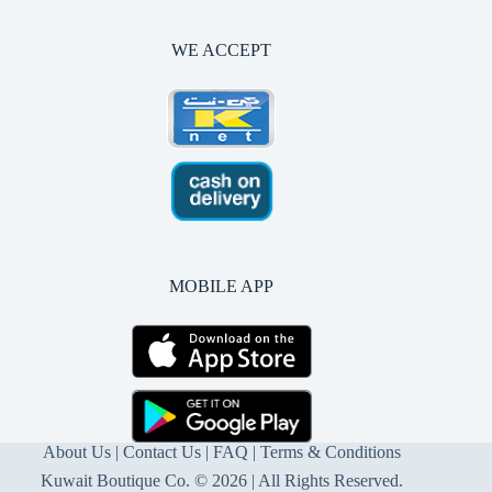
WE ACCEPT
MOBILE APP
About Us
|
Contact Us
| FAQ |
Terms & Conditions
Kuwait Boutique Co. © 2026 | All Rights Reserved.