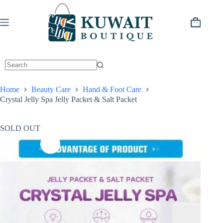
Skip
to
content
Shopping
cart
Home
Beauty Care
Hand & Foot Care
Crystal Jelly Spa Jelly Packet & Salt Packet
SOLD OUT