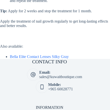
and repeat the treatment.
Tip:
Apply for 2 weeks and stop the treatment for 1 month.
Apply the treatment of nail growth regularly to get long-lasting effects
and better results.
Also available:
Bella Elite Contact Lenses Silky Gray
CONTACT INFO
Email:
sales@kuwaitboutique.com
Mobile:
+965 60028771
INFORMATION