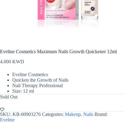
Eveline Cosmetics Maximum Nails Growth Quickener 12ml
4.000
KWD
Eveline Cosmetics
Quicken the Growth of Nails
Nail Therapy Professional
Size: 12 ml
Sold Out
SKU:
KB-00903276
Categories:
Makeup
,
Nails
Brand:
Eveline