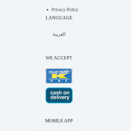
Privacy Policy
LANGUAGE
العربية
WE ACCEPT
MOBILE APP