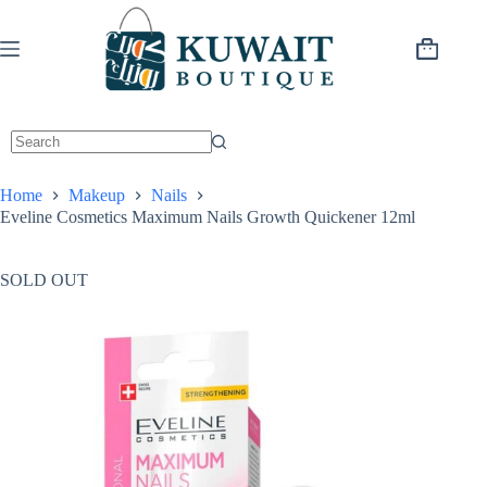
Skip
to
content
Shopping
cart
Home
Makeup
Nails
Eveline Cosmetics Maximum Nails Growth Quickener 12ml
SOLD OUT