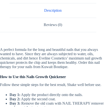
Description
Reviews (0)
A perfect formula for the long and beautiful nails that you always
wanted to have. Since they are always subjected to water, oils,
chemicals, and dirt hence Eveline Cosmetics’ maximum nail growth
quickener protects the chip and keeps them healthy. Order this nail
therapy for your nails from Kuwait Boutique.
How to Use this Nails Growth Quickener
Follow these simple steps for the best result, Shake well before use.
Day 1:
Apply the product directly onto the nails.
Day 2:
Apply the second coat.
Day 3:
Remove the old coats with NAIL THERAPY remover