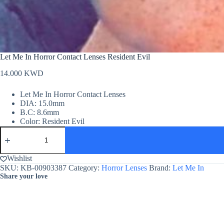
Let Me In Horror Contact Lenses Resident Evil
14.000
KWD
Let Me In Horror Contact Lenses
DIA: 15.0mm
B.C: 8.6mm
Color: Resident Evil
Let
Me
In
Horror
Wishlist
Contact
SKU:
KB-00903387
Category:
Horror Lenses
Brand:
Let Me In
Lenses
Share your love
Resident
Evil
quantity