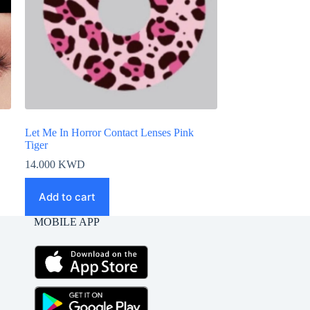
Let Me In Horror Contact Lenses Pink
Tiger
14.000
KWD
Add to cart
MOBILE APP