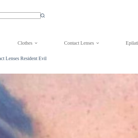
Clothes
Contact Lenses
Epilat
ct Lenses Resident Evil