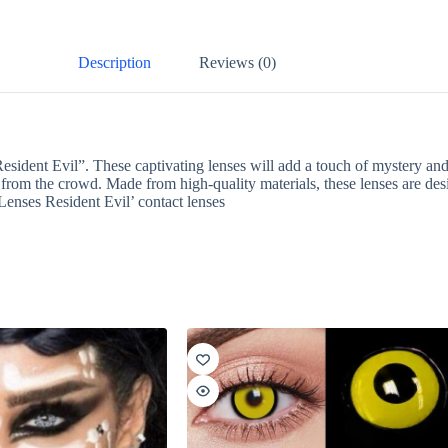
Description
Reviews (0)
sident Evil”. These captivating lenses will add a touch of mystery and 
t from the crowd. Made from high-quality materials, these lenses are de
Lenses Resident Evil’ contact lenses