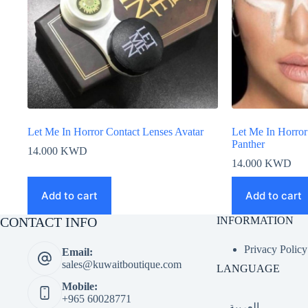
Let Me In Horror Contact Lenses Avatar
Let Me In Horror
Panther
14.000
KWD
14.000
KWD
Add to cart
Add to cart
CONTACT INFO
INFORMATION
Privacy Policy
Email:
sales@kuwaitboutique.com
LANGUAGE
Mobile:
+965 60028771
العربية