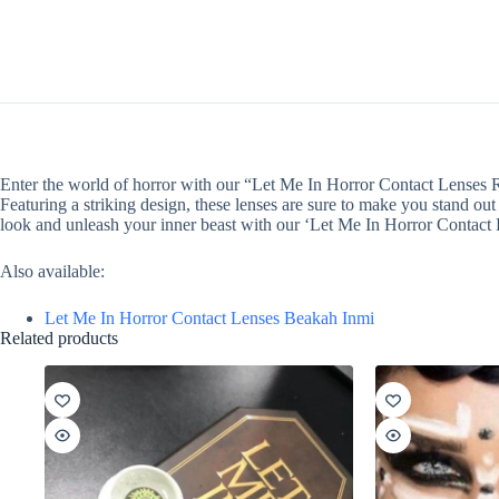
Enter the world of horror with our “Let Me In Horror Contact Lenses Re
Featuring a striking design, these lenses are sure to make you stand ou
look and unleash your inner beast with our ‘Let Me In Horror Contact 
Also available:
Let Me In Horror Contact Lenses Beakah Inmi
Related products