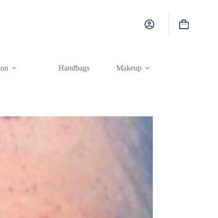
Shopping
cart
ion
Handbags
Makeup