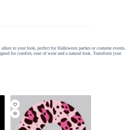
allure to your look, perfect for Halloween parties or costume events.
signed for comfort, ease of wear and a natural look. Transform your