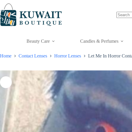
Skip
to
content
Beauty Care
Candles & Perfumes
Home
Contact Lenses
Horror Lenses
Let Me In Horror Conta