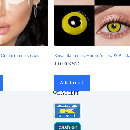
 Contact Lenses Gray
Kuwaitia Lenses Horror Yellow & Black
10.000
KWD
Add to cart
WE ACCEPT