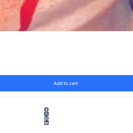
Add to cart