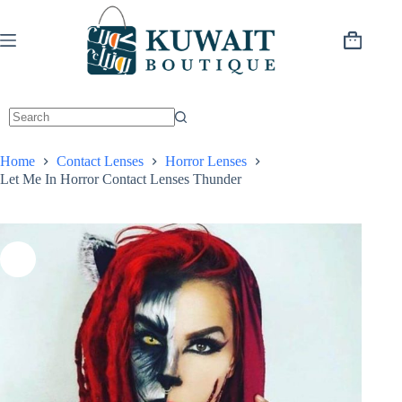
Skip
to
content
Shopping
cart
Home
Contact Lenses
Horror Lenses
Let Me In Horror Contact Lenses Thunder