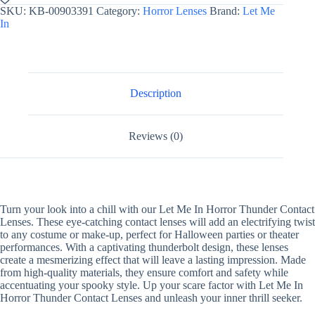
Horror
SKU:
KB-00903391
Category:
Horror Lenses
Brand:
Let Me
Contact
In
Lenses
Thunder
quantity
Description
Reviews (0)
Turn your look into a chill with our Let Me In Horror Thunder Contact
Lenses. These eye-catching contact lenses will add an electrifying twist
to any costume or make-up, perfect for Halloween parties or theater
performances. With a captivating thunderbolt design, these lenses
create a mesmerizing effect that will leave a lasting impression. Made
from high-quality materials, they ensure comfort and safety while
accentuating your spooky style. Up your scare factor with Let Me In
Horror Thunder Contact Lenses and unleash your inner thrill seeker.