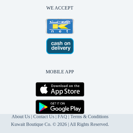
WE ACCEPT
MOBILE APP
About Us
|
Contact Us
| FAQ |
Terms & Conditions
Kuwait Boutique Co. © 2026 | All Rights Reserved.