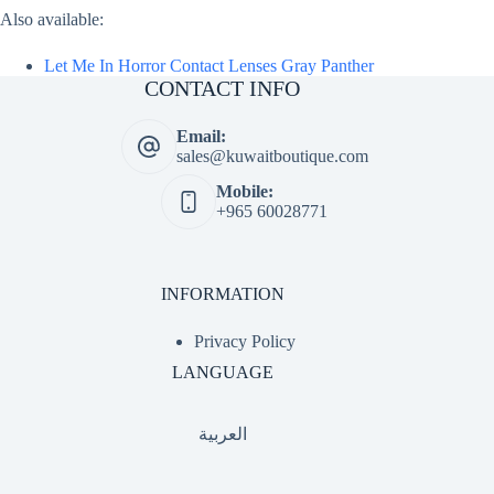
Also available:
Let Me In Horror Contact Lenses Gray Panther
CONTACT INFO
Email:
sales@kuwaitboutique.com
Mobile:
+965 60028771
INFORMATION
Privacy Policy
LANGUAGE
العربية