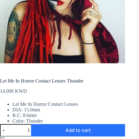
Let Me In Horror Contact Lenses Thunder
14.000
KWD
Let Me In Horror Contact Lenses
DIA: 15.0mm
B.C: 8.6mm
Color: Thunder
Let
Add to cart
Me
In