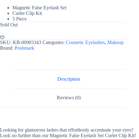
Magnetic False Eyelash Set
Curler Clip Kit
5 Piece
Sold Out
SKU:
KB-00903343
Categories:
Cosmetic Eyelashes
,
Makeup
Brand:
Poshmark
Description
Reviews (0)
Looking for glamorous lashes that effortlessly accentuate your eyes?
Look no further than our Magnetic False Eyelash Set Curler Clip Kit!