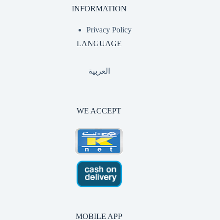
INFORMATION
Privacy Policy
LANGUAGE
العربية
WE ACCEPT
MOBILE APP