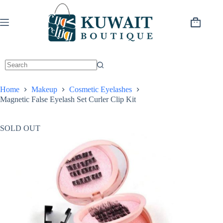
Skip
to
content
Shopping
cart
Home
Makeup
Cosmetic Eyelashes
Magnetic False Eyelash Set Curler Clip Kit
SOLD OUT