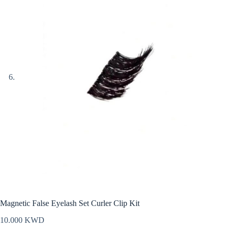
Magnetic False Eyelash Set Curler Clip Kit
10.000
KWD