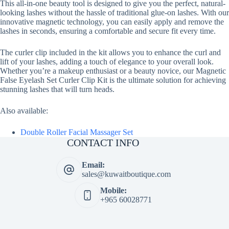
This all-in-one beauty tool is designed to give you the perfect, natural-
looking lashes without the hassle of traditional glue-on lashes. With our
innovative magnetic technology, you can easily apply and remove the
lashes in seconds, ensuring a comfortable and secure fit every time.
The curler clip included in the kit allows you to enhance the curl and
lift of your lashes, adding a touch of elegance to your overall look.
Whether you’re a makeup enthusiast or a beauty novice, our Magnetic
False Eyelash Set Curler Clip Kit is the ultimate solution for achieving
stunning lashes that will turn heads.
Also available:
Double Roller Facial Massager Set
CONTACT INFO
Email:
sales@kuwaitboutique.com
Mobile:
+965 60028771