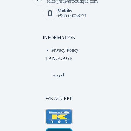
sales@kuwaitboutique.com
Mobile:
+965 60028771
INFORMATION
Privacy Policy
LANGUAGE
العربية
WE ACCEPT