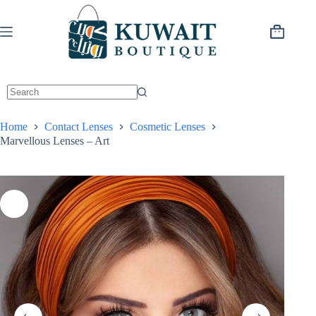
Skip
to
content
Shopping
cart
Home
Contact Lenses
Cosmetic Lenses
Marvellous Lenses – Art