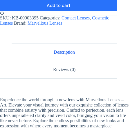
Add to cart
SKU:
KB-00903395
Categories:
Contact Lenses
,
Cosmetic
Lenses
Brand:
Marvellous Lenses
Description
Reviews (0)
Experience the world through a new lens with Marvellous Lenses –
Art. Elevate your visual journey with our exquisite collection of lenses
that combine artistry with precision. Crafted to perfection, each lens
offers unparalleled clarity and vivid color, bringing your vision to life
like never before. Explore the endless possibilities of new looks and
expression with where every moment becomes a masterpiece.