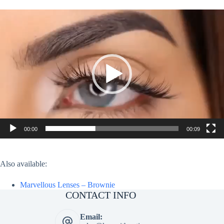
Video
Player
00:00
00:09
Also available:
Marvellous Lenses – Brownie
CONTACT INFO
Email: