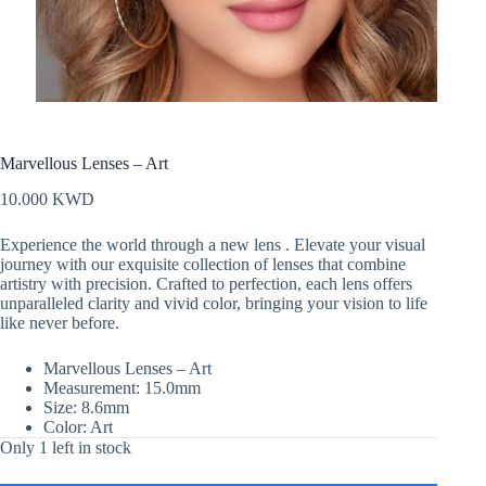
Marvellous Lenses – Art
10.000
KWD
Experience the world through a new lens . Elevate your visual
journey with our exquisite collection of lenses that combine
artistry with precision. Crafted to perfection, each lens offers
unparalleled clarity and vivid color, bringing your vision to life
like never before.
Marvellous Lenses – Art
Measurement: 15.0mm
Size: 8.6mm
Color: Art
Only 1 left in stock