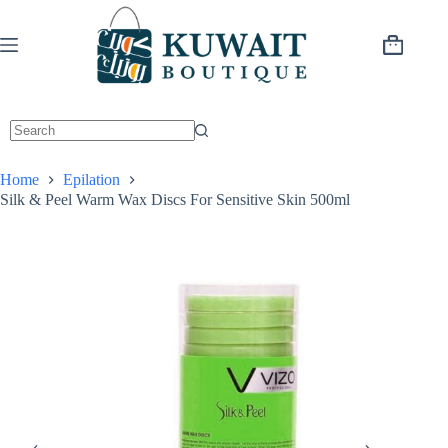
Skip
to
content
Shopping
cart
Home
Epilation
Silk & Peel Warm Wax Discs For Sensitive Skin 500ml