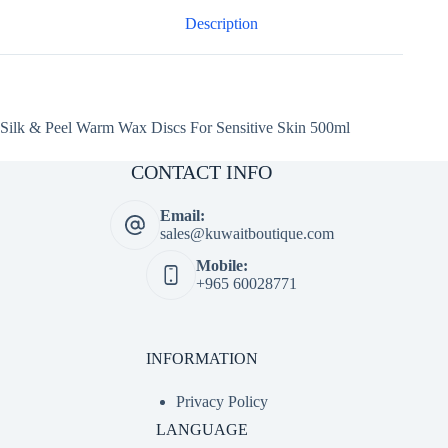
500ml
quantity
Description
Silk & Peel Warm Wax Discs For Sensitive Skin 500ml
CONTACT INFO
Email:
sales@kuwaitboutique.com
Mobile:
+965 60028771
INFORMATION
Privacy Policy
LANGUAGE