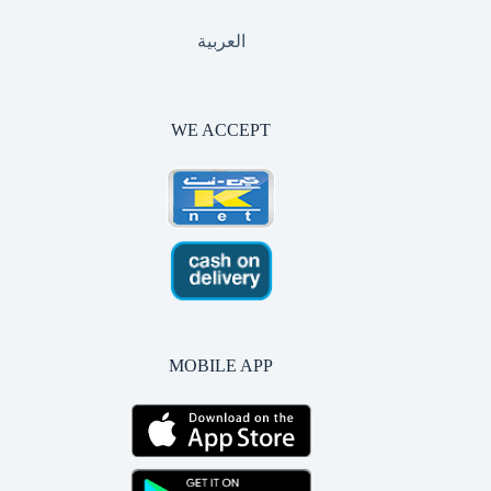
العربية
WE ACCEPT
MOBILE APP