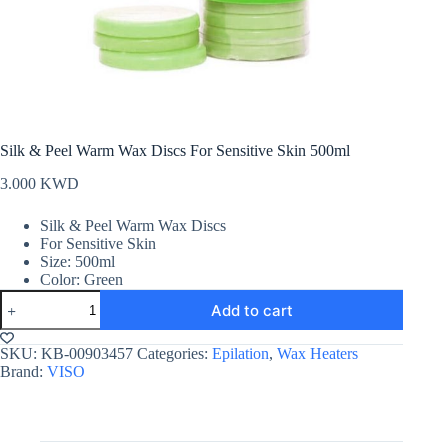
Silk & Peel Warm Wax Discs For Sensitive Skin 500ml
3.000
KWD
Silk & Peel Warm Wax Discs
For Sensitive Skin
Size: 500ml
Color: Green
Silk
Add to cart
&
Peel
Warm
SKU:
KB-00903457
Categories:
Epilation
,
Wax Heaters
Wax
Brand:
VISO
Discs
For
Sensitive
Skin