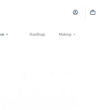
Shopping
cart
ion
Handbags
Makeup