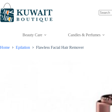
Skip
to
content
Beauty Care
Candles & Perfumes
Home
Epilation
Flawless Facial Hair Remover