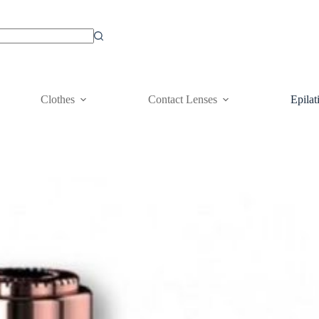
Clothes
Contact Lenses
Epilat