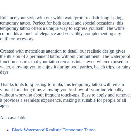
Enhance your style with our white waterproof realistic long lasting
temporary tattoo. Perfect for both casual and special occasions, this
temporary tattoo offers a unique way to express yourself. The white
color adds a touch of elegance and versatility, complementing any
outfit or accessory.
Created with meticulous attention to detail, our realistic design gives
the illusion of a permanent tattoo without commitment. The waterproof
function ensures that your tattoo remains intact even when exposed to
water, allowing you to enjoy it during pool parties, beach trips, or rainy
days.
Thanks to its long-lasting formula, this temporary tattoo will remain
vibrant for a long time, allowing you to show off your individuality
without worrying about frequent touch-ups. Easy to apply and remove,
it provides a seamless experience, making it suitable for people of all
ages.
Also available:
Black Waterproof Realistic Temporary Tattoo