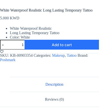
White Waterproof Realistic Long Lasting Temporary Tattoo
5.000
KWD
White Waterproof Realistic
Long Lasting Temporary Tattoo
Color: White
White
Add to cart
Waterproof
Realistic
Long
SKU:
KB-00903354
Categories:
Makeup
,
Tattoo
Brand:
Lasting
Poshmark
Temporary
Tattoo
quantity
Description
Reviews (0)