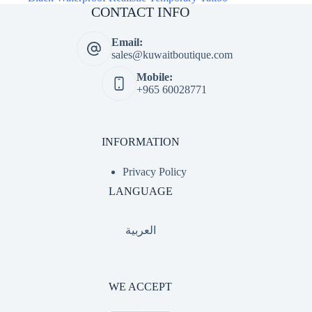
CONTACT INFO
Email:
sales@kuwaitboutique.com
Mobile:
+965 60028771
INFORMATION
Privacy Policy
LANGUAGE
العربية
WE ACCEPT