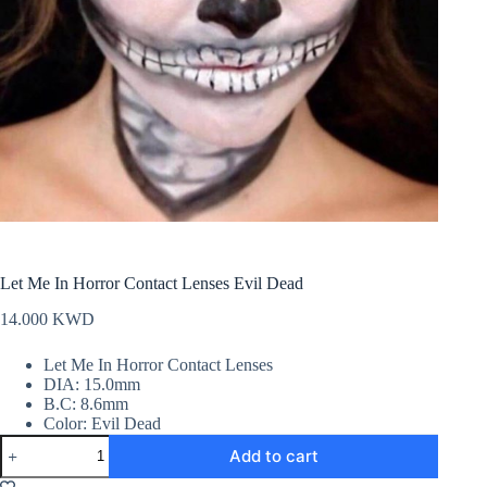
Let Me In Horror Contact Lenses Evil Dead
14.000
KWD
Let Me In Horror Contact Lenses
DIA: 15.0mm
B.C: 8.6mm
Color: Evil Dead
Let
Add to cart
Me
In