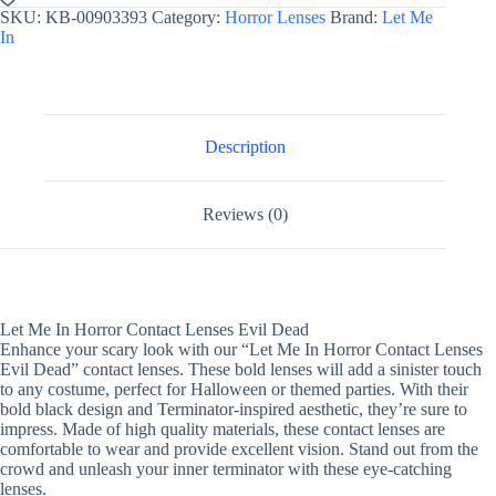
Horror
SKU:
KB-00903393
Category:
Horror Lenses
Brand:
Let Me
Contact
In
Lenses
Evil
Dead
quantity
Description
Reviews (0)
Let Me In Horror Contact Lenses Evil Dead
Enhance your scary look with our “Let Me In Horror Contact Lenses
Evil Dead” contact lenses. These bold lenses will add a sinister touch
to any costume, perfect for Halloween or themed parties. With their
bold black design and Terminator-inspired aesthetic, they’re sure to
impress. Made of high quality materials, these contact lenses are
comfortable to wear and provide excellent vision. Stand out from the
crowd and unleash your inner terminator with these eye-catching
lenses.