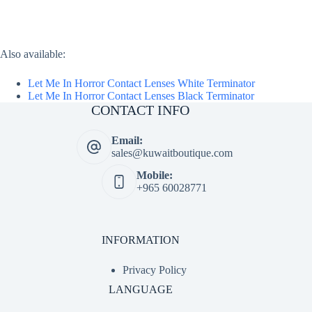
Also available:
Let Me In Horror Contact Lenses White Terminator
Let Me In Horror Contact Lenses Black Terminator
CONTACT INFO
Email:
sales@kuwaitboutique.com
Mobile:
+965 60028771
INFORMATION
Privacy Policy
LANGUAGE