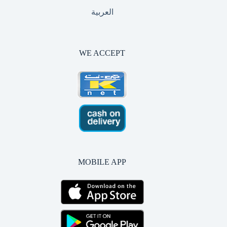
العربية
WE ACCEPT
MOBILE APP