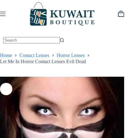
Skip
to
content
Shopping
cart
Home
Contact Lenses
Horror Lenses
Let Me In Horror Contact Lenses Evil Dead